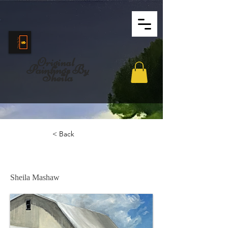
Original
Paintings By
Sheila
< Back
Come On In!
Sheila Mashaw