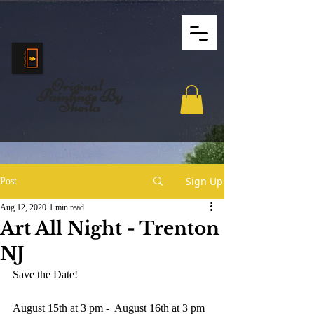
Original
Paintings By
Sheila
Sign Up
Post
Aug 12, 2020
1 min read
Art All Night - Trenton
NJ
Save the Date!
August 15th at 3 pm -  August 16th at 3 pm