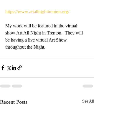
https://www.artallnighttrenton.org/
My work will be featured in the virtual 
show Art All Night in Trenton.  They will 
be having a live virtual Art Show 
throughout the Night.
Recent Posts
See All