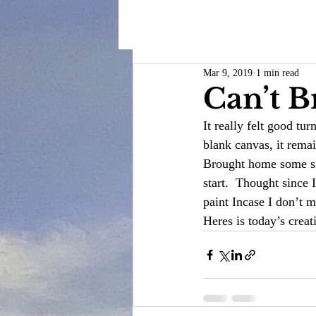
Mar 9, 2019
1 min read
Can’t B
It really felt good tu
blank canvas, it rema
Brought home some sil
start.  Thought since
paint Incase I don’t m
Heres is today’s creat