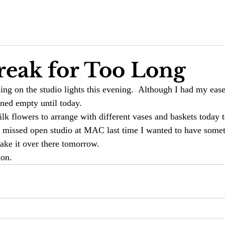
reak for Too Long
rning on the studio lights this evening.  Although I had my ease
ined empty until today. 
k flowers to arrange with different vases and baskets today to
 I missed open studio at MAC last time I wanted to have some
ake it over there tomorrow. 
ion. 