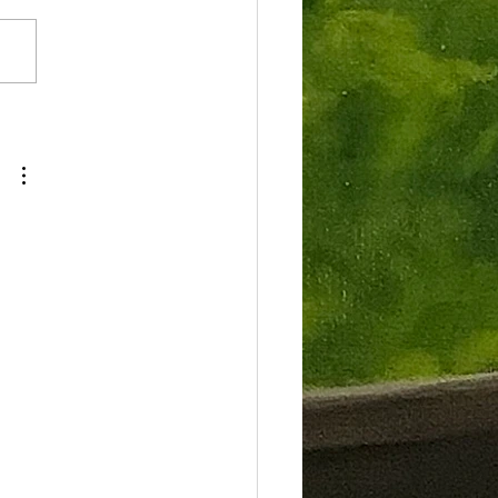
tend the Plein Air Magazine’s
Invitational Paint the
ndacks 2024. It was a blast!...