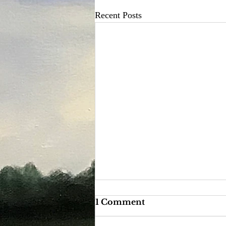
Recent Posts
1 Comment