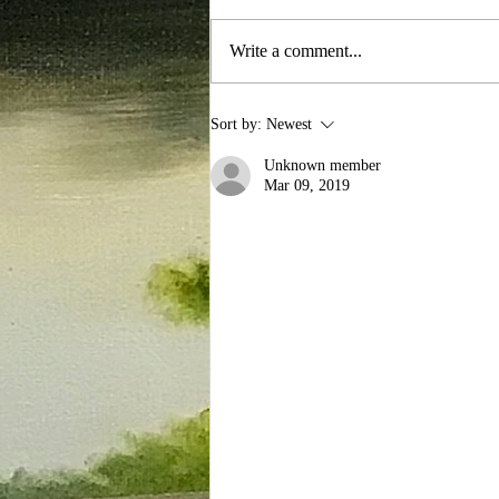
Write a comment...
Exploring the Art of Oil
Sort by:
Newest
Painting Artistry
Unknown member
Mar 09, 2019