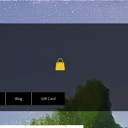
Blog
Gift Card