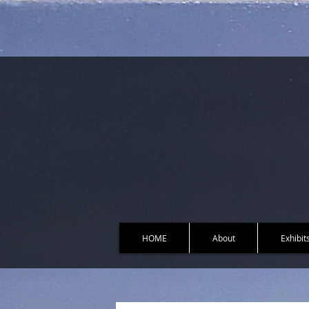
HOME
About
Exhibit