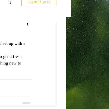
Log in / Sign up
l set up with a 
 get a fresh 
thing new to 