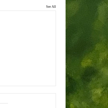
See All
rondacks
past June I was fortunate enough