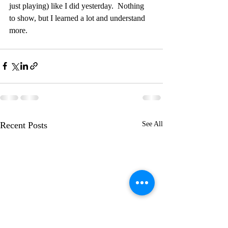
just playing) like I did yesterday.  Nothing 
to show, but I learned a lot and understand 
more.  
Recent Posts
See All