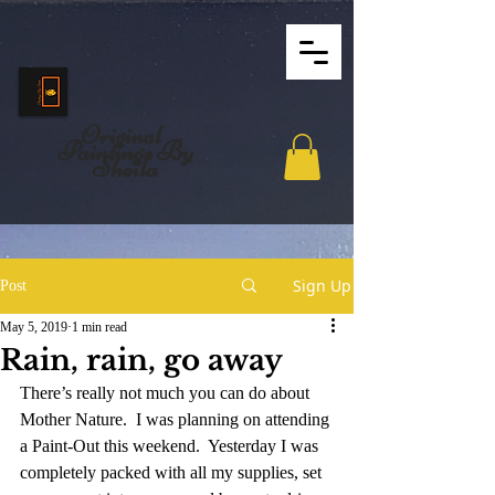
Original
Paintings By
Sheila
Sign Up
Post
May 5, 2019
1 min read
Rain, rain, go away
There’s really not much you can do about 
Mother Nature.  I was planning on attending 
a Paint-Out this weekend.  Yesterday I was 
completely packed with all my supplies, set 