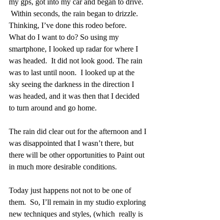
my gps, got into my car and began to drive.  
 Within seconds, the rain began to drizzle.  
Thinking, I’ve done this rodeo before.  
What do I want to do? So using my 
smartphone, I looked up radar for where I 
was headed.  It did not look good. The rain 
was to last until noon.  I looked up at the 
sky seeing the darkness in the direction I 
was headed, and it was then that I decided 
to turn around and go home. 
The rain did clear out for the afternoon and I 
was disappointed that I wasn’t there, but 
there will be other opportunities to Paint out 
in much more desirable conditions. 
Today just happens not not to be one of 
them.  So, I’ll remain in my studio exploring 
new techniques and styles, (which  really is 