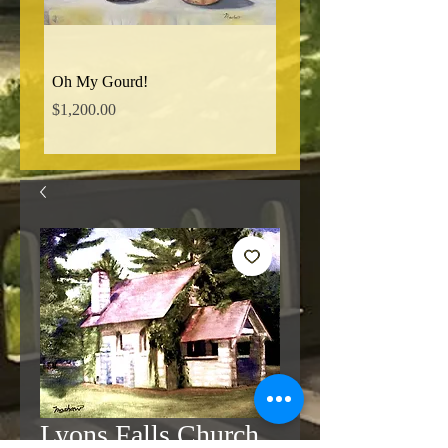
Oh My Gourd!
Norman Ridge Road
Price
Price
$1,200.00
$850.00
Lyons Falls Church