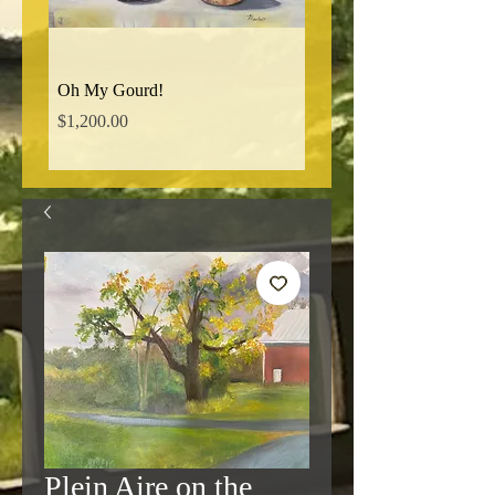
Oh My Gourd!
Norman Ridge Road
Price
Price
$1,200.00
$850.00
Plein Aire on the