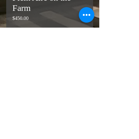
Farm
Price
$450.00
Add to Cart
Buy Now
Dreary day on the farm.  Oil painting 
on linen.  Not stretched.  11 x 14 
inches
© Copyright 2026 Sheila
Mashaw All Rights Reserved