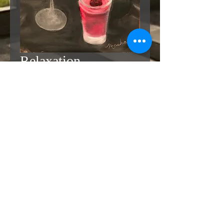
Relaxation
Price
$425.00
Add to Cart
Buy Now
9 x 12Oil on Canvasboard