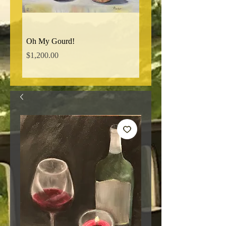
Oh My Gourd!
Norman Ridge Road
Price
Price
$1,200.00
$850.00